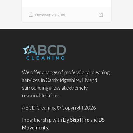
October 28, 2019
We offer a range of professional cleaning
services in Cambridgeshire, Ely and
surrounding areas at extremely
reasonable prices.
ABCD Cleaning © Copyright 2026
In partnership with
Ely Skip Hire
and
DS
Movements
.