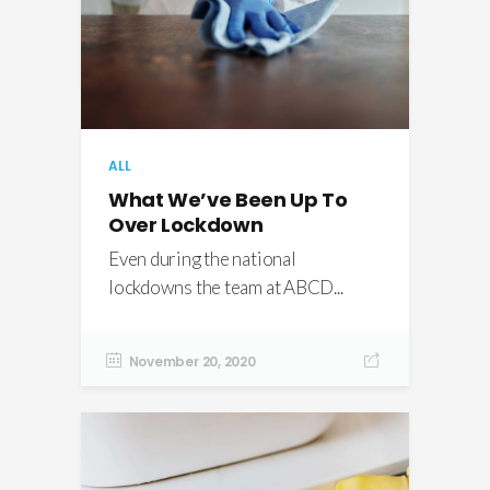
ALL
What We’ve Been Up To
Over Lockdown
Even during the national
lockdowns the team at ABCD...
November 20, 2020