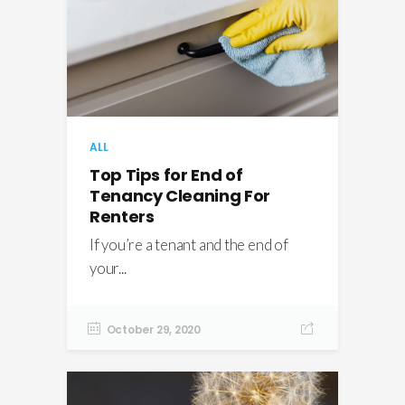
ALL
Top Tips for End of
Tenancy Cleaning For
Renters
If you’re a tenant and the end of
your...
October 29, 2020