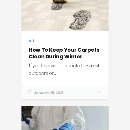
ALL
How To Keep Your Carpets
Clean During Winter
If you love venturing into the great
outdoors or...
January 25, 2021