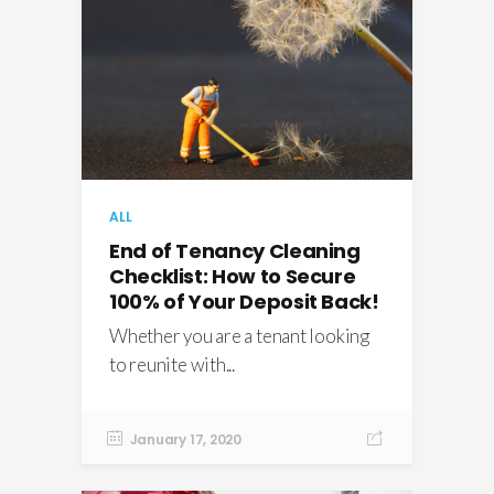
ALL
End of Tenancy Cleaning
Checklist: How to Secure
100% of Your Deposit Back!
Whether you are a tenant looking
to reunite with...
January 17, 2020