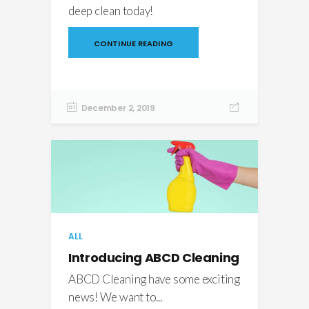
deep clean today!
CONTINUE READING
December 2, 2019
ALL
Introducing ABCD Cleaning
ABCD Cleaning have some exciting
news! We want to...