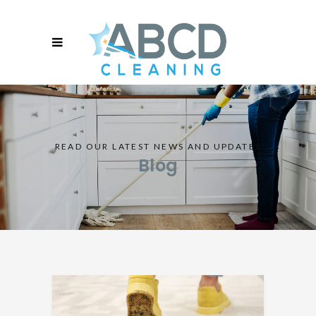
READ OUR LATEST NEWS AND UPDATES
Blog