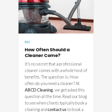
ALL
How Often Should a
Cleaner Come?
It’s no secret that a professional
cleaner comes with a whole host of
benefits. The question is: How
often do you need a cleaner? At
ABCD Cleaning
, we get asked this
question all the time. Read our blog
to see when clients typically book a
cleaning and
contact us
to book a