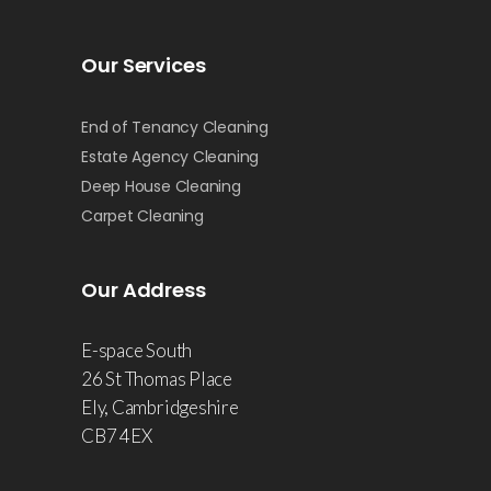
Our Services
End of Tenancy Cleaning
Estate Agency Cleaning
Deep House Cleaning
Carpet Cleaning
Our Address
E-space South
26 St Thomas Place
Ely, Cambridgeshire
CB7 4EX