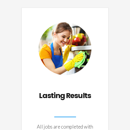
Lasting Results
All jobs are completed with