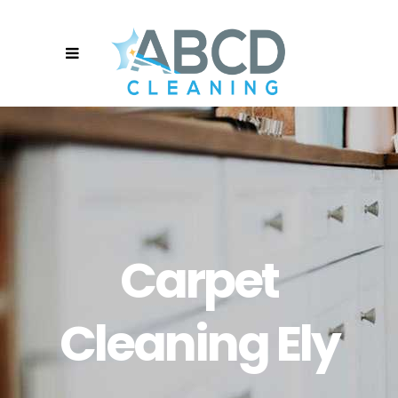
Carpet
Cleaning Ely