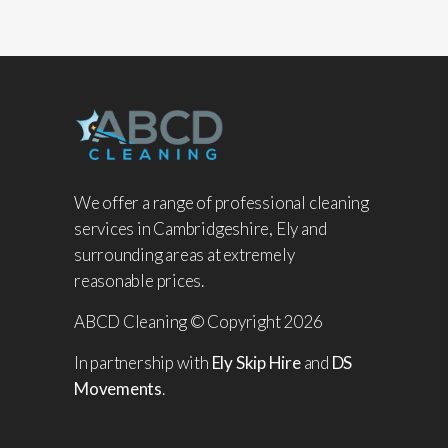
We offer a range of professional cleaning
services in Cambridgeshire, Ely and
surrounding areas at extremely
reasonable prices.
ABCD Cleaning © Copyright 2026
In partnership with
Ely Skip Hire
and
DS
Movements
.