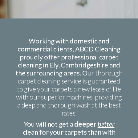
Working with domestic and
commercial clients, ABCD Cleaning
proudly offer professional carpet
cleaning in Ely, Cambridgeshire and
the surrounding areas. O
ur thorough
carpet cleaning service is guaranteed
to give your carpets a new lease of life
with our superior machines, providing
a deep and thorough wash at the best
rates.
You will not get a
deeper
better
clean for your carpets than with