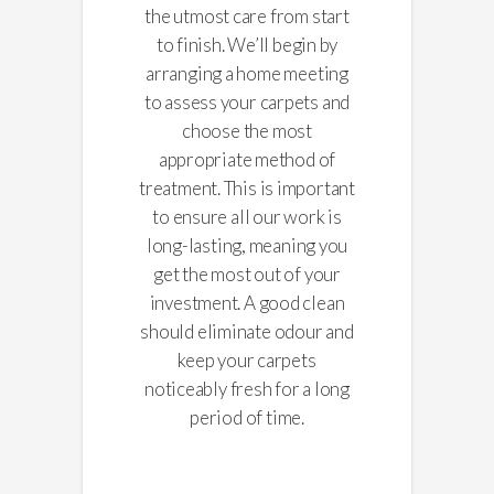
the utmost care from start
to finish. We’ll begin by
arranging a home meeting
to assess your carpets and
choose the most
appropriate method of
treatment. This is important
to ensure all our work is
long-lasting, meaning you
get the most out of your
investment. A good clean
should eliminate odour and
keep your carpets
noticeably fresh for a long
period of time.