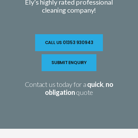
Ely’s highly rated
professional
cleaning company
!
CALL US 01353 930943
SUBMIT ENQUIRY
Contact us today for a
quick
,
no
obligation
quote