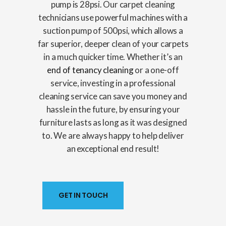
pump is 28psi. Our carpet cleaning
technicians use powerful machines with a
suction pump of 500psi, which allows a
far superior, deeper clean of your carpets
in a much quicker time. Whether it’s an
end of tenancy cleaning
or a one-off
service, investing in a professional
cleaning service can save you money and
hassle in the future, by ensuring your
furniture lasts as long as it was designed
to. We are always happy to help deliver
an exceptional end result!
GET IN TOUCH