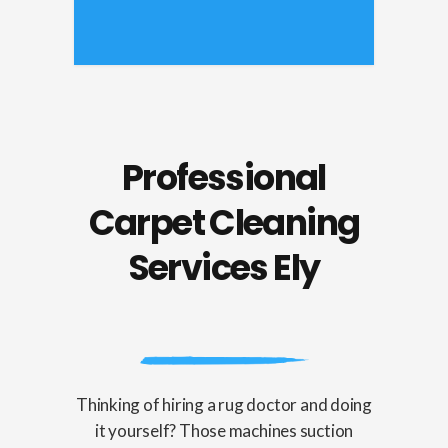
Professional
Carpet Cleaning
Services Ely
Thinking of hiring a rug doctor and doing
it yourself? Those machines suction