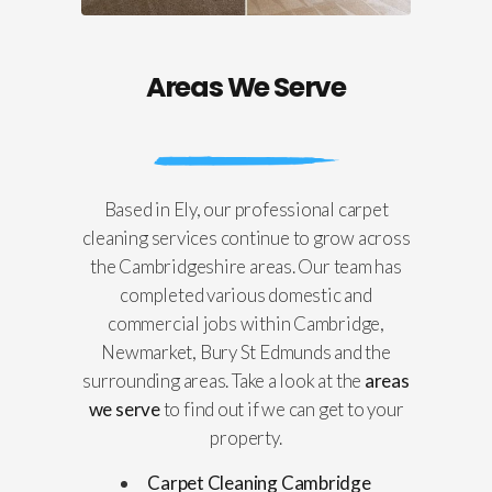
Areas We Serve
Based in Ely, our professional carpet
cleaning services continue to grow across
the Cambridgeshire areas. Our team has
completed various domestic and
commercial jobs within Cambridge,
Newmarket, Bury St Edmunds and the
surrounding areas. Take a look at the
areas
we serve
to find out if we can get to your
property.
Carpet Cleaning Cambridge