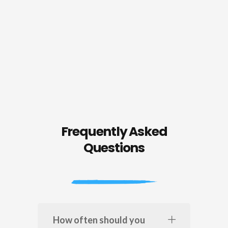
Frequently Asked
Questions
How often should you