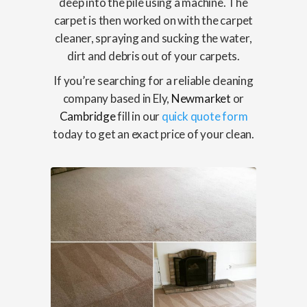
deep into the pile using a machine. The
carpet is then worked on with the carpet
cleaner, spraying and sucking the water,
dirt and debris out of your carpets.
If you’re searching for a reliable cleaning
company based in Ely,
Newmarket
or
Cambridge
fill in our
quick quote form
today to get an exact price of your clean.