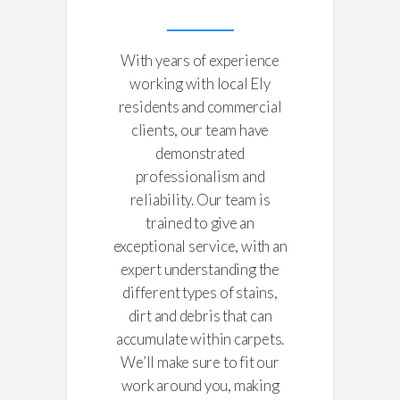
With years of experience
working with local Ely
residents and commercial
clients, our team have
demonstrated
professionalism and
reliability. Our team is
trained to give an
exceptional service, with an
expert understanding the
different types of stains,
dirt and debris that can
accumulate within carpets.
We’ll make sure to fit our
work around you, making