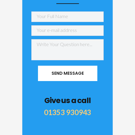
Give us a call
01353 930943