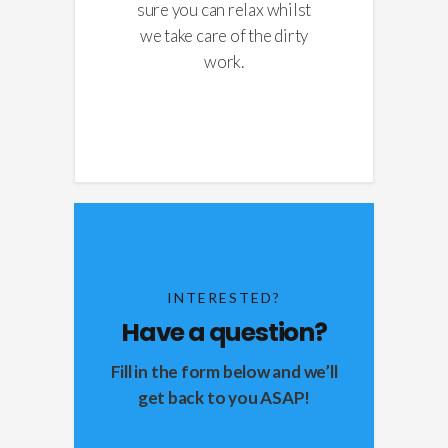
sure you can relax whilst
we take care of the dirty
work.
INTERESTED?
Have a question?
Fill in the form below and we’ll
get back to you ASAP!