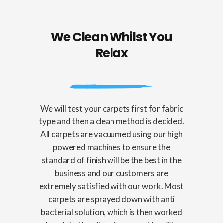
We Clean Whilst You
Relax
We will test your carpets first for fabric
type and then a clean method is decided.
All carpets are vacuumed using our high
powered machines to ensure the
standard of finish will be the best in the
business and our customers are
extremely satisfied with our work. Most
carpets are sprayed down with anti
bacterial solution, which is then worked