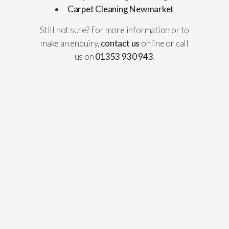
Carpet Cleaning Newmarket
Still not sure? For more information or to
make an enquiry,
contact us
online or call
us on
01353 930 943
.