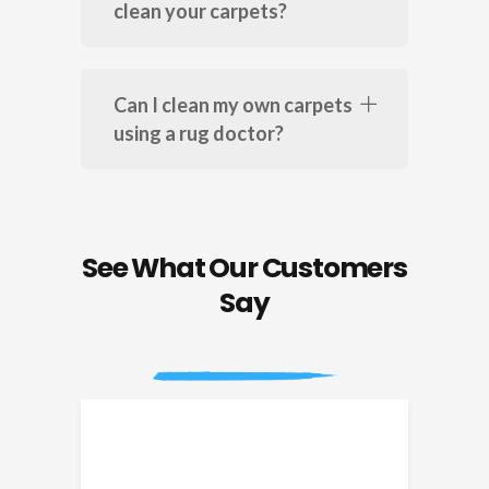
clean your carpets?
Can I clean my own carpets
using a rug doctor?
See What Our Customers
Say