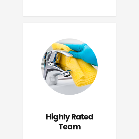
Highly Rated
Team