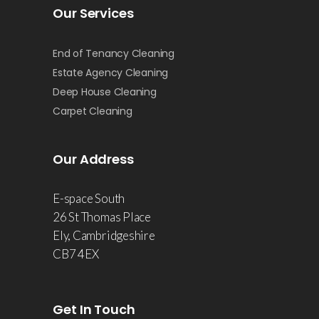
Our Services
End of Tenancy Cleaning
Estate Agency Cleaning
Deep House Cleaning
Carpet Cleaning
Our Address
E-space South
26 St Thomas Place
Ely, Cambridgeshire
CB7 4EX
Get In Touch