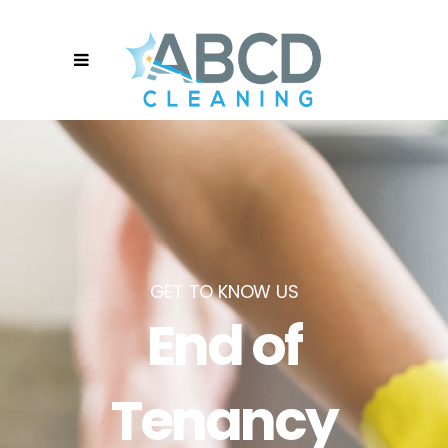
GET TO KNOW US
End of
Tenancy