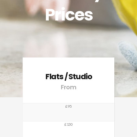
Prices
Flats / Studio
From
£95
£130