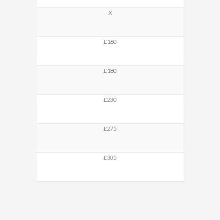
X
£160
£180
£230
£275
£305