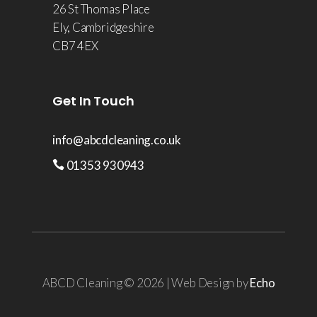
26 St Thomas Place
Ely, Cambridgeshire
CB7 4EX
Get In Touch
info@abcdcleaning.co.uk
01353 930943
ABCD Cleaning © 2026 | Web Design by
Echo