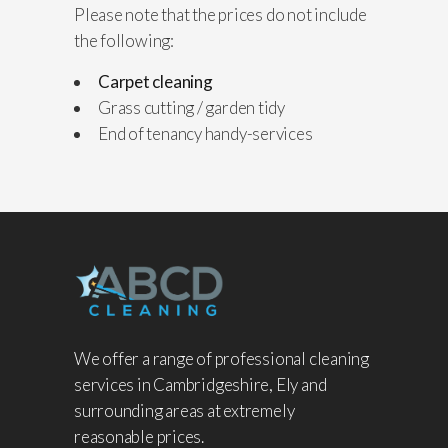
Please note that the prices do not include
the following:
Carpet cleaning
Grass cutting / garden tidy
End of tenancy handy-services
We offer a range of professional cleaning
services in Cambridgeshire, Ely and
surrounding areas at extremely
reasonable prices.