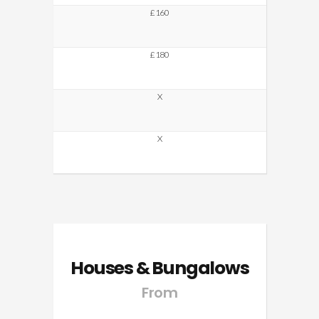
£160
£180
X
X
Houses & Bungalows
From