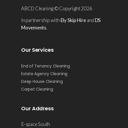
ABCD Cleaning © Copyright 2026
In partnership with
Ely Skip Hire
and
DS
Movements
.
Our Services
End of Tenancy Cleaning
Estate Agency Cleaning
Deep House Cleaning
Carpet Cleaning
Our Address
E-space South