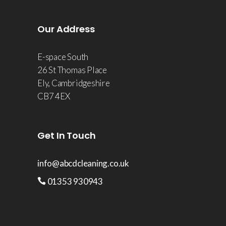
Our Address
E-space South
26 St Thomas Place
Ely, Cambridgeshire
CB7 4EX
Get In Touch
info@abcdcleaning.co.uk
01353 930943