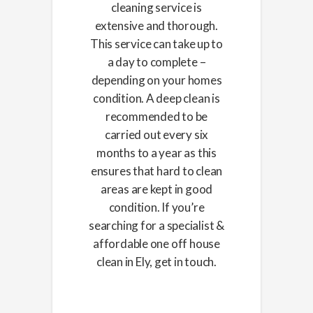
cleaning service is
extensive and thorough.
This service can take up to
a day to complete –
depending on your homes
condition. A deep clean is
recommended to be
carried out every six
months to a year as this
ensures that hard to clean
areas are kept in good
condition. If you’re
searching for a specialist &
affordable one off house
clean in Ely, get in touch.