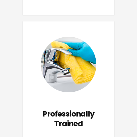
Professionally
Trained