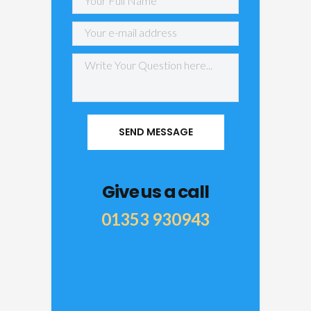
Give us a call
01353 930943