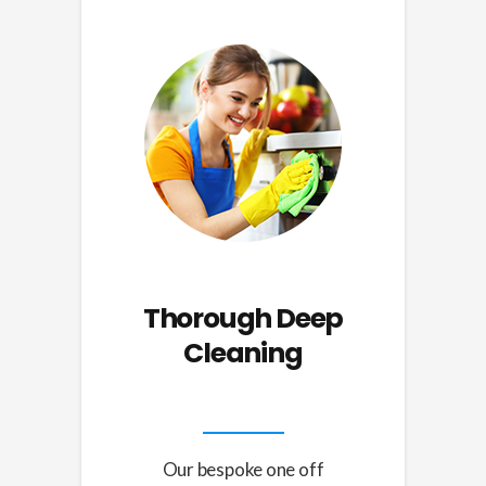
Thorough
Deep
Cleaning
Our bespoke one off