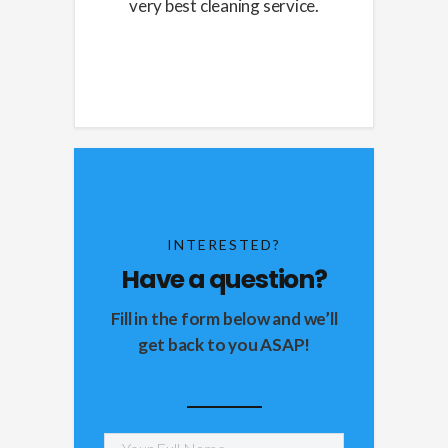
very best cleaning service.
INTERESTED?
Have a question?
Fill in the form below and we’ll
get back to you ASAP!