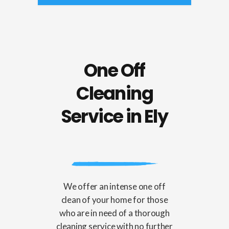
One Off
Cleaning
Service in Ely
We offer an intense one off
clean of your home for those
who are in need of a thorough
cleaning service with no further