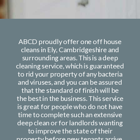
ABCD proudly offer one off house
cleans in Ely, Cambridgeshire and
surrounding areas. This is a
deep
cleaning
service, which is guaranteed
to rid your property of any bacteria
and viruses, and you can be assured
that the standard of finish will be
the best in the business. This service
is great for people who do not have
time to complete such an extensive
deep clean or for landlords wanting
to improve the state of their
property before new tenants arrive.