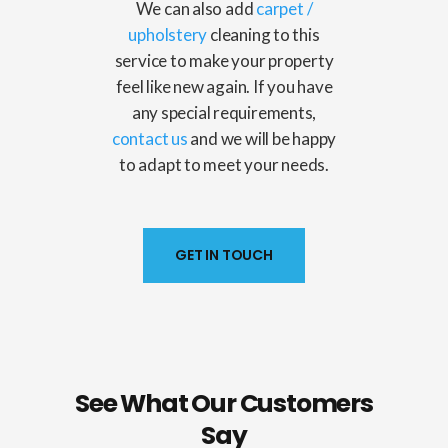
We can also add
carpet
/
upholstery
cleaning to this
service to make your property
feel like new again. If you have
any special requirements,
contact us
and we will be happy
to adapt to meet your needs.
GET IN TOUCH
See What Our Customers
Say