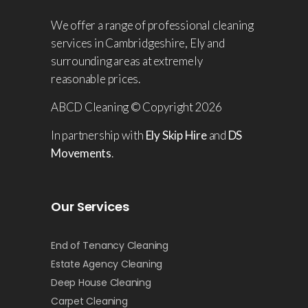
We offer a range of professional cleaning
services in Cambridgeshire, Ely and
surrounding areas at extremely
reasonable prices.
ABCD Cleaning © Copyright 2026
In partnership with
Ely Skip Hire
and
DS
Movements
.
Our Services
End of Tenancy Cleaning
Estate Agency Cleaning
Deep House Cleaning
Carpet Cleaning