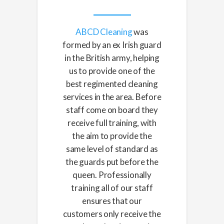
ABCD Cleaning
was
formed by an ex Irish guard
in the British army, helping
us to provide one of the
best regimented cleaning
services in the area. Before
staff come on board they
receive full training, with
the aim to provide the
same level of standard as
the guards put before the
queen. Professionally
training all of our staff
ensures that our
customers only receive the