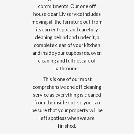
commitments. Our one off
house clean Ely service includes
moving all the furniture out from
its current spot and carefully
cleaning behind and under it, a
complete clean of your kitchen
and inside your cupboards, oven
cleaning and full descale of
bathrooms.
This is one of our most
comprehensive one off cleaning
service as everything is cleaned
from the inside out, so you can
be sure that your property will be
left spotless when we are
finished.