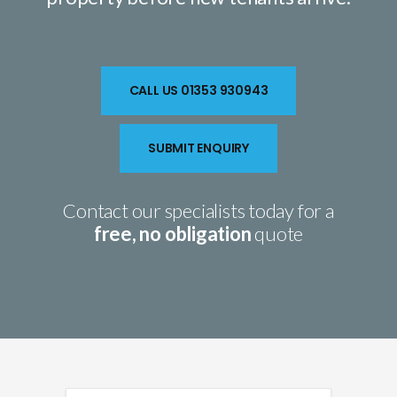
CALL US 01353 930943
SUBMIT ENQUIRY
Contact our specialists today for a
free, no obligation
quote