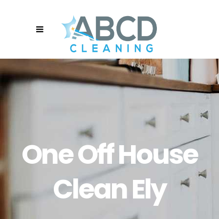
One Off House
Clean Ely