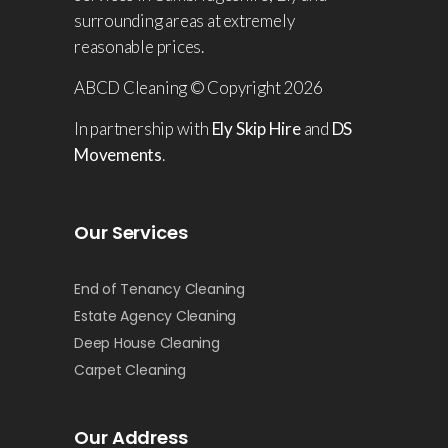
surrounding areas at extremely
reasonable prices.
ABCD Cleaning © Copyright 2026
In partnership with
Ely Skip Hire
and
DS
Movements
.
Our Services
End of Tenancy Cleaning
Estate Agency Cleaning
Deep House Cleaning
Carpet Cleaning
Our Address