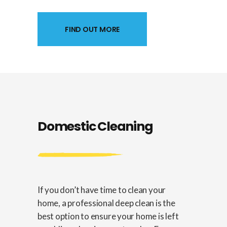
FIND OUT MORE
Domestic Cleaning
If you don’t have time to clean your
home, a professional deep clean is the
best option to ensure your home is left