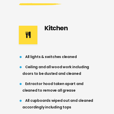
Kitchen
All lights & switches cleaned
Ceiling and all wood work including
doors to be dusted and cleaned
Extractor hood taken apart and
cleaned to remove all grease
All cupboards wiped out and cleaned
accordingly including tops