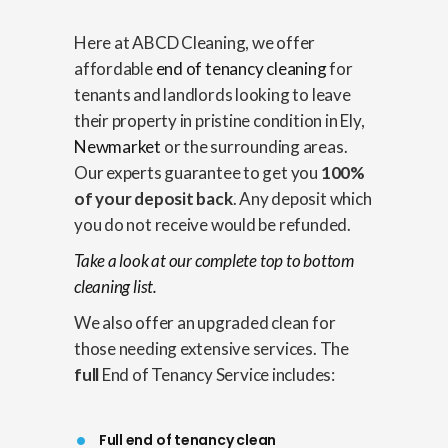
Here at ABCD Cleaning, we offer
affordable
end of tenancy cleaning
for
tenants and landlords looking to leave
their property in pristine condition in Ely,
Newmarket
or the surrounding areas.
Our experts guarantee to get you
100%
of your deposit back
. Any deposit which
you do not receive would be refunded.
Take a look at our complete top to bottom
cleaning list.
We also offer an upgraded clean for
those needing extensive services. The
full
End of Tenancy Service includes:
Full end of tenancy clean