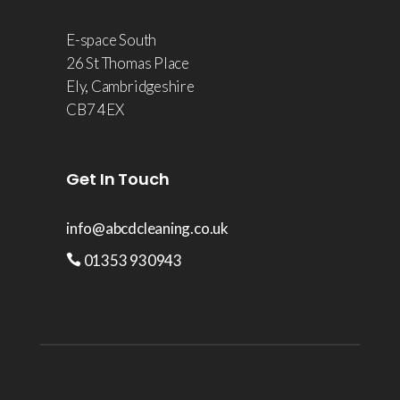
E-space South
26 St Thomas Place
Ely, Cambridgeshire
CB7 4EX
Get In Touch
info@abcdcleaning.co.uk
01353 930943