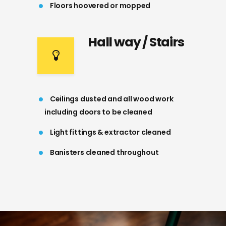
Floors hoovered or mopped
Hall way / Stairs
Ceilings dusted and all wood work
including doors to be cleaned
Light fittings & extractor cleaned
Banisters cleaned throughout