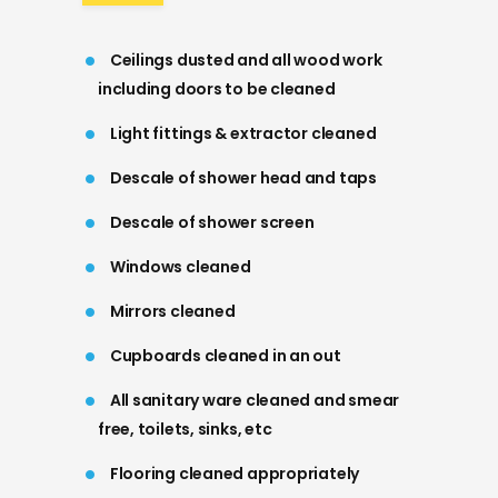
Ceilings dusted and all wood work
including doors to be cleaned
Light fittings & extractor cleaned
Descale of shower head and taps
Descale of shower screen
Windows cleaned
Mirrors cleaned
Cupboards cleaned in an out
All sanitary ware cleaned and smear
free, toilets, sinks, etc
Flooring cleaned appropriately