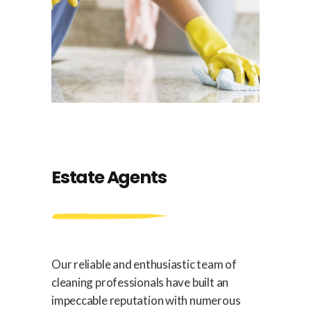
Estate Agents
Our reliable and enthusiastic team of
cleaning professionals have built an
impeccable reputation with numerous