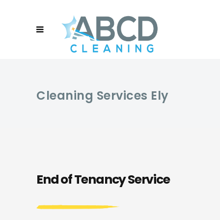
Cleaning Services Ely
End of Tenancy Service