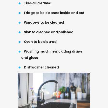
Tiles all cleaned
Fridge to be cleaned inside and out
Windows to be cleaned
Sink to cleaned and polished
Oven to be cleared
Washing machine including draws
and glass
Dishwasher cleaned