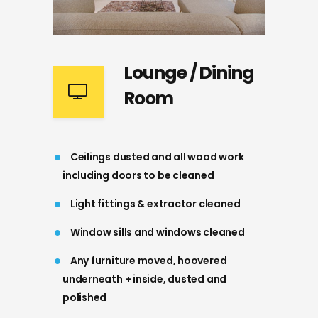
Lounge / Dining
Room
Ceilings dusted and all wood work
including doors to be cleaned
Light fittings & extractor cleaned
Window sills and windows cleaned
Any furniture moved, hoovered
underneath + inside, dusted and
polished