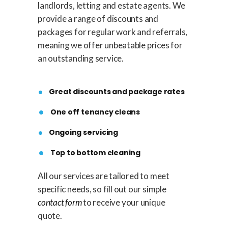
landlords, letting and estate agents. We
provide a range of discounts and
packages for regular work and referrals,
meaning we offer unbeatable prices for
an outstanding service.
Great discounts and package rates
One off tenancy cleans
Ongoing servicing
Top to bottom cleaning
All our services are tailored to meet
specific needs, so fill out our simple
contact form
to receive your unique
quote.