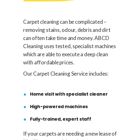
Carpet cleaning can be complicated –
removing stains, odour, debris and dirt
can often take time and money. ABCD
Cleaning uses tested, specialist machines
which are able to execute a deep clean
with affordable prices.
Our Carpet Cleaning Service includes:
Home visit with specialist cleaner
High-powered machines
Fully-trained, expert staff
If your carpets are needing a new lease of