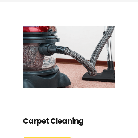
Carpet Cleaning