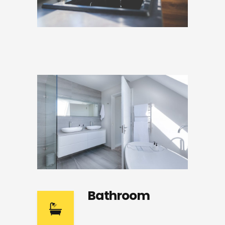
Bathroom