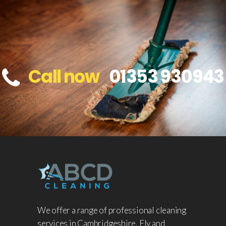
Call now
01353 930943
We offer a range of professional cleaning
services in Cambridgeshire, Ely and