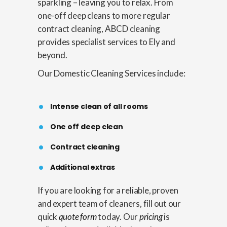
sparkling – leaving you to relax. From
one-off deep cleans to more regular
contract cleaning, ABCD cleaning
provides specialist services to Ely and
beyond.
Our Domestic Cleaning Services include:
Intense clean of all rooms
One off deep clean
Contract cleaning
Additional extras
If you are looking for a reliable, proven
and expert team of cleaners, fill out our
quick
quote form
today. Our
pricing
is