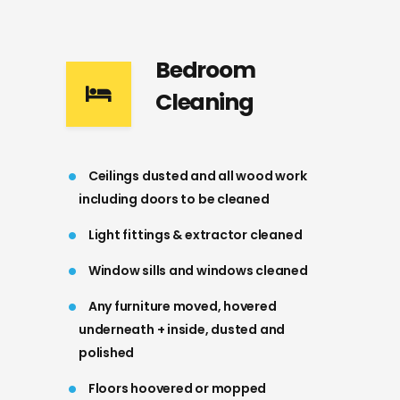
Bedroom
Cleaning
Ceilings dusted and all wood work
including doors to be cleaned
Light fittings & extractor cleaned
Window sills and windows cleaned
Any furniture moved, hovered
underneath + inside, dusted and
polished
Floors hoovered or mopped