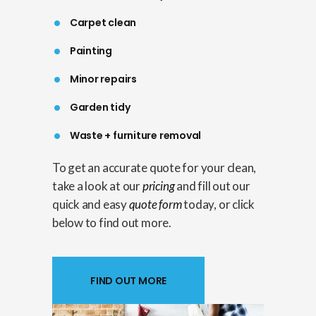
Carpet clean
Painting
Minor repairs
Garden tidy
Waste + furniture removal
To get an accurate quote for your clean,
take a look at our
pricing
and fill out our
quick and easy
quote form
today, or click
below to find out more.
FIND OUT MORE