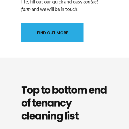
life, fill out our quick and easy
contact
form
and we will be in touch!
FIND OUT MORE
Top to bottom
end
of tenancy
cleaning
list