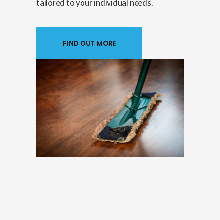
tailored to your individual needs.
FIND OUT MORE